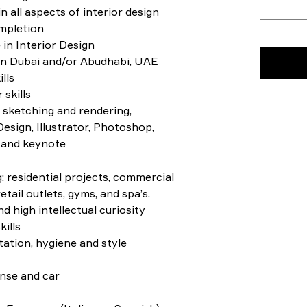
n all aspects of interior design
mpletion
in Interior Design
in Dubai and/or Abudhabi, UAE
lls
 skills
 sketching and rendering,
sign, Illustrator, Photoshop,
 and keynote
g: residential projects, commercial
etail outlets, gyms, and spa’s.
d high intellectual curiosity
ills
tation, hygiene and style
ense and car