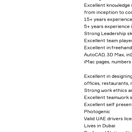
Excellent knowledge i
from inception to co
15+ years experience 
5+ years experience 
Strong Leadership ski
Excellent team player
Excellent in:freehand
AutoCAD, 3D Max, inDe
iMac pages, numbers
Excellent in designin
offices, restaurants, r
Strong work ethics an
Excellent teamwork sk
Excellent self presen
Photogenic
Valid UAE drivers lic
Lives in Dubai