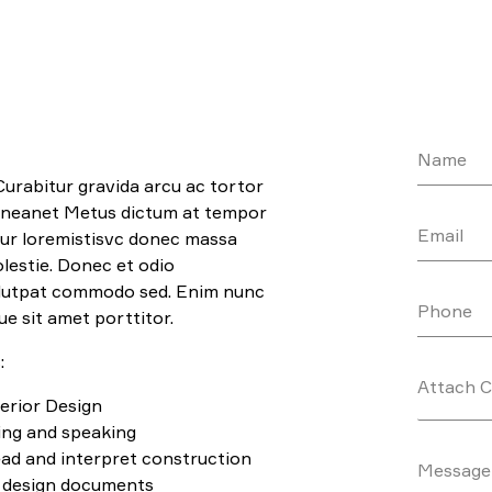
Name
Curabitur gravida arcu ac tortor
aeneanet Metus dictum at tempor
Email
r loremistisvc donec massa
lestie. Donec et odio
olutpat commodo sed. Enim nunc
Phone
ue sit amet porttitor.
:
Attach 
erior Design
ting and speaking
read and interpret construction
Message
r design documents