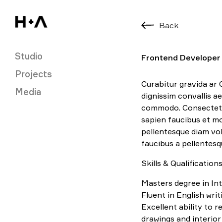
Back
Studio
Frontend Developer
Projects
Curabitur gravida ar 
Media
dignissim convallis 
commodo. Consectetu
sapien faucibus et mo
pellentesque diam v
faucibus a pellentesq
Skills & Qualifications
Masters degree in Int
Fluent in English wri
Excellent ability to 
drawings and interio