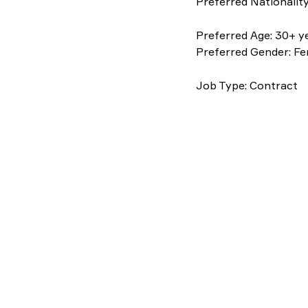
Preferred Nationality
Preferred Age: 30+ y
Preferred Gender: F
Job Type: Contract